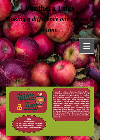
Panthera Edge
Making a
difference one person at
a time.