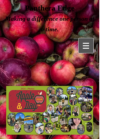
Panthera Edge
Making a
difference one person at
a time.