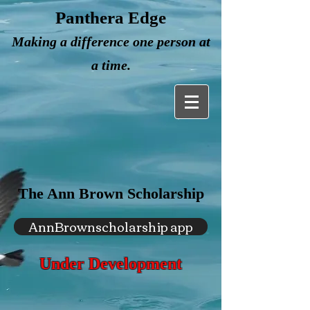
Panthera Edge
Making a
difference one person at
a time.
The Ann Brown Scholarship
AnnBrownscholarship app
Under Development